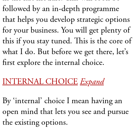
followed by an in-depth programme
that helps you develop strategic options
for your business. You will get plenty of
this if you stay tuned. This is the core of
what I do. But before we get there, let’s
first explore the internal choice.
INTERNAL CHOICE
Expand
By ‘internal’ choice I mean having an
open mind that lets you see and pursue
the existing options.