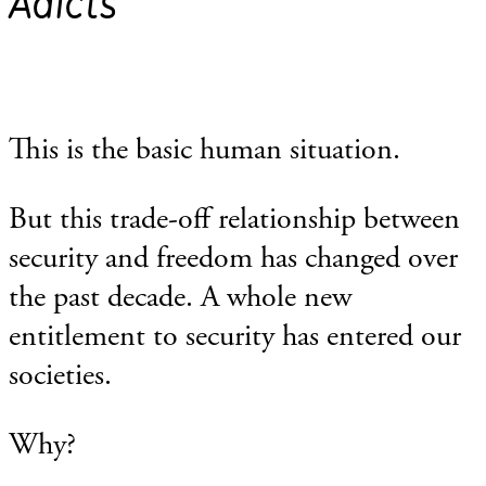
Adicts
This is the basic human situation.
But this trade-off relationship between
security and freedom has changed over
the past decade. A whole new
entitlement to security has entered our
societies.
Why?