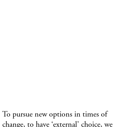
To pursue new options in times of
change, to have ‘external’ choice, we