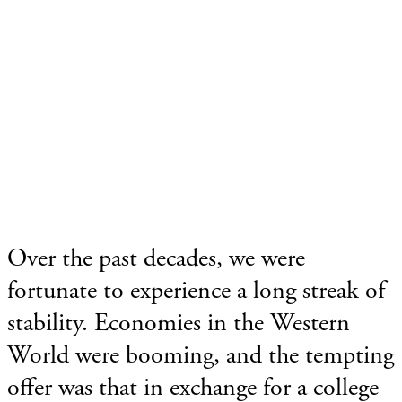
Over the past decades, we were
fortunate to experience a long streak of
stability. Economies in the Western
World were booming, and the tempting
offer was that in exchange for a college