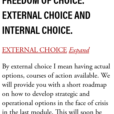
EXTERNAL CHOICE AND
INTERNAL CHOICE.
EXTERNAL CHOICE
Expand
By external choice I mean having actual
options, courses of action available. We
will provide you with a short roadmap
on how to develop strategic and
operational options in the face of crisis
in the last module. This will soon be