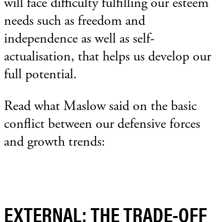
will face difficulty fulfilling our esteem
needs such as freedom and
independence as well as self-
actualisation, that helps us develop our
full potential.
Read what Maslow said on the basic
conflict between our defensive forces
and growth trends:
EXTERNAL: THE TRADE-OFF