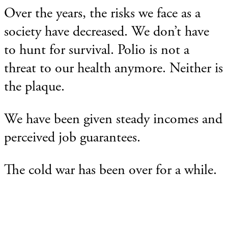
Over the years, the risks we face as a
society have decreased. We don’t have
to hunt for survival. Polio is not a
threat to our health anymore. Neither is
the plaque.
We have been given steady incomes and
perceived job guarantees.
The cold war has been over for a while.