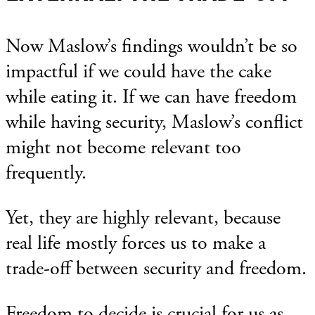
Now Maslow’s findings wouldn’t be so
impactful if we could have the cake
while eating it. If we can have freedom
while having security, Maslow’s conflict
might not become relevant too
frequently.
Yet, they are highly relevant, because
real life mostly forces us to make a
trade-off between security and freedom.
Freedom to decide is crucial for us as