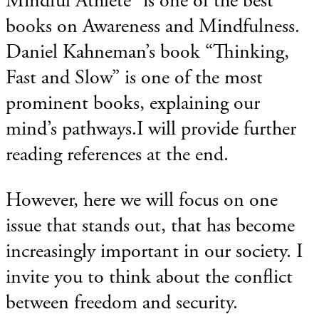
Mindful Athlete” is one of the best
books on Awareness and Mindfulness.
Daniel Kahneman’s book “Thinking,
Fast and Slow” is one of the most
prominent books, explaining our
mind’s pathways.I will provide further
reading references at the end.
However, here we will focus on one
issue that stands out, that has become
increasingly important in our society. I
invite you to think about the conflict
between freedom and security.