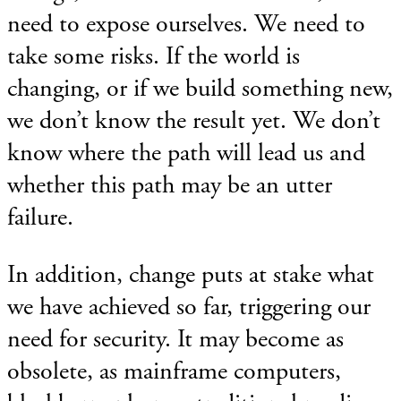
need to expose ourselves. We need to
take some risks. If the world is
changing, or if we build something new,
we don’t know the result yet. We don’t
know where the path will lead us and
whether this path may be an utter
failure.
In addition, change puts at stake what
we have achieved so far, triggering our
need for security. It may become as
obsolete, as mainframe computers,