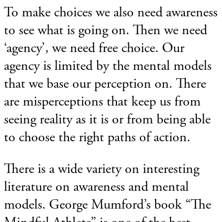
To make choices we also need awareness
to see what is going on. Then we need
‘agency’, we need free choice. Our
agency is limited by the mental models
that we base our perception on. There
are misperceptions that keep us from
seeing reality as it is or from being able
to choose the right paths of action.
There is a wide variety on interesting
literature on awareness and mental
models. George Mumford’s book “The