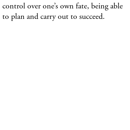
control over one’s own fate, being able
to plan and carry out to succeed.