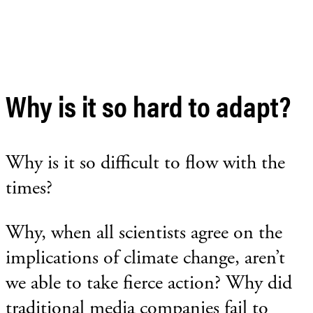
Why is it so hard to adapt?
Why is it so difficult to flow with the
times?
Why, when all scientists agree on the
implications of climate change, aren’t
we able to take fierce action? Why did
traditional media companies fail to