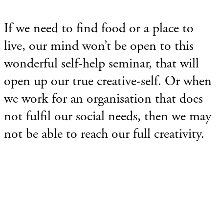
If we need to find food or a place to
live, our mind won’t be open to this
wonderful self-help seminar, that will
open up our true creative-self. Or when
we work for an organisation that does
not fulfil our social needs, then we may
not be able to reach our full creativity.