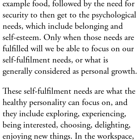
example food, followed by the need for
security to then get to the psychological
needs, which include belonging and
self-esteem. Only when those needs are
fulfilled will we be able to focus on our
self-fulfilment needs, or what is
generally considered as personal growth.
These self-fulfilment needs are what the
healthy personality can focus on, and
they include exploring, experiencing,
being interested, choosing, delighting,
enjoying new things. In the workspace,