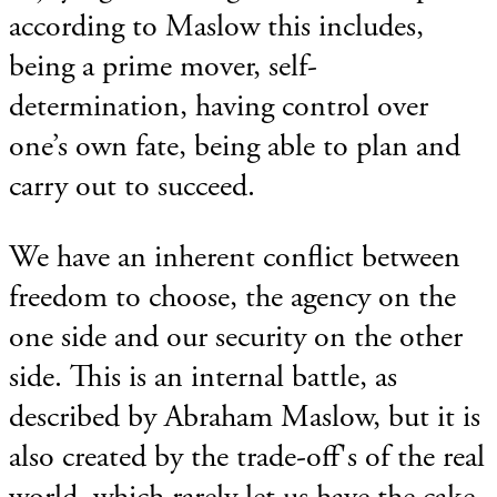
according to Maslow this includes,
being a prime mover, self-
determination, having control over
one’s own fate, being able to plan and
carry out to succeed.
We have an inherent conflict between
freedom to choose, the agency on the
one side and our security on the other
side. This is an internal battle, as
described by Abraham Maslow, but it is
also created by the trade-off's of the real
world, which rarely let us have the cake