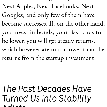
Next Apples, Next Facebooks, Next
Googles, and only few of them have
become successes. If, on the other hand,
you invest in bonds, your risk tends to
be lower, you will get steady returns,
which however are much lower than the
returns from the startup investment.
The Past Decades Have
Turned Us Into Stability