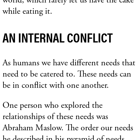
while eating it.
AN INTERNAL CONFLICT
As humans we have different needs that
need to be catered to. These needs can
be in conflict with one another.
One person who explored the
relationships of these needs was
Abraham Maslow. The order our needs
he described in his pyramid of needs.