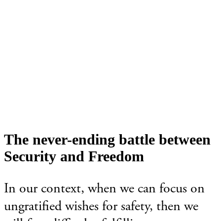
The never-ending battle between
Security and Freedom
In our context, when we can focus on
ungratified wishes for safety, then we