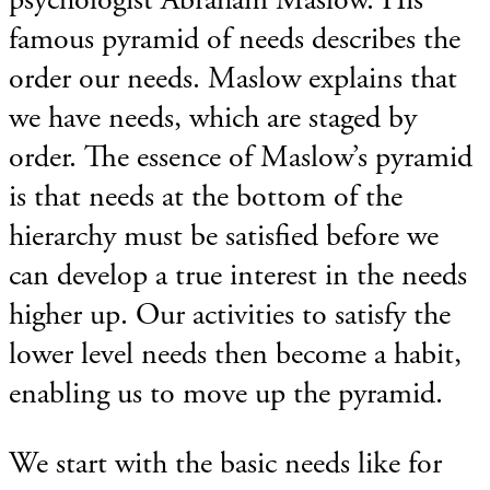
famous pyramid of needs describes the
order our needs. Maslow explains that
we have needs, which are staged by
order. The essence of Maslow’s pyramid
is that needs at the bottom of the
hierarchy must be satisfied before we
can develop a true interest in the needs
higher up. Our activities to satisfy the
lower level needs then become a habit,
enabling us to move up the pyramid.
We start with the basic needs like for