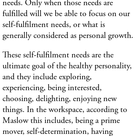
needs. Only when those needs are
fulfilled will we be able to focus on our
self-fulfilment needs, or what is
generally considered as personal growth.
These self-fulfilment needs are the
ultimate goal of the healthy personality,
and they include exploring,
experiencing, being interested,
choosing, delighting, enjoying new
things. In the workspace, according to
Maslow this includes, being a prime
mover, self-determination, having