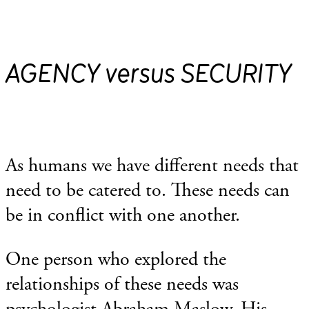
AGENCY versus SECURITY
As humans we have different needs that
need to be catered to. These needs can
be in conflict with one another.
One person who explored the
relationships of these needs was
psychologist Abraham Maslow. His