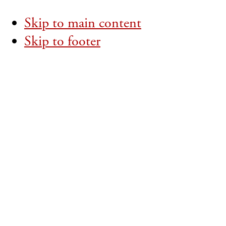
Skip to main content
Skip to footer