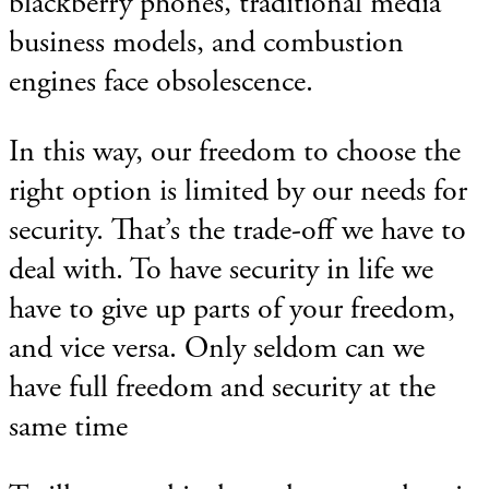
blackberry phones, traditional media
business models, and combustion
engines face obsolescence.
In this way, our freedom to choose the
right option is limited by our needs for
security. That’s the trade-off we have to
deal with. To have security in life we
have to give up parts of your freedom,
and vice versa. Only seldom can we
have full freedom and security at the
same time