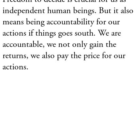
independent human beings. But it also
means being accountability for our
actions if things goes south. We are
accountable, we not only gain the
returns, we also pay the price for our
actions.