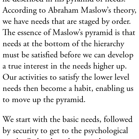
According to Abraham Maslow’s theory,
we have needs that are staged by order.
The essence of Maslow’s pyramid is that
needs at the bottom of the hierarchy
must be satisfied before we can develop
a true interest in the needs higher up.
Our activities to satisfy the lower level
needs then become a habit, enabling us
to move up the pyramid.
We start with the basic needs, followed
by security to get to the psychological