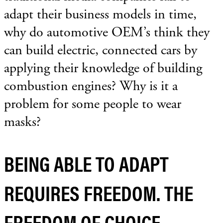
adapt their business models in time,
why do automotive OEM’s think they
can build electric, connected cars by
applying their knowledge of building
combustion engines? Why is it a
problem for some people to wear
masks?
BEING ABLE TO ADAPT
REQUIRES FREEDOM. THE
FREEDOM OF CHOICE.