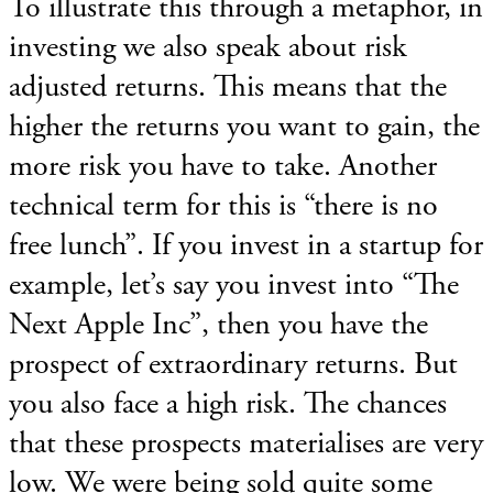
To illustrate this through a metaphor, in
investing we also speak about risk
adjusted returns. This means that the
higher the returns you want to gain, the
more risk you have to take. Another
technical term for this is “there is no
free lunch”. If you invest in a startup for
example, let’s say you invest into “The
Next Apple Inc”, then you have the
prospect of extraordinary returns. But
you also face a high risk. The chances
that these prospects materialises are very
low. We were being sold quite some