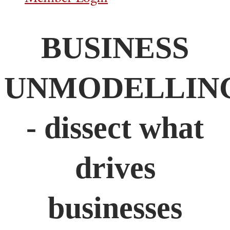
BUSINESS
UNMODELLIN
- dissect what
drives
businesses