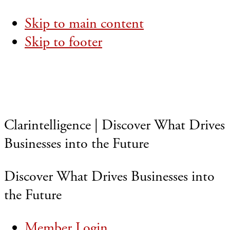
Skip to main content
Skip to footer
Clarintelligence | Discover What Drives
Businesses into the Future
Discover What Drives Businesses into
the Future
Member Login