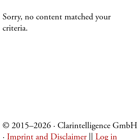
Sorry, no content matched your
criteria.
Footer
© 2015–2026 · Clarintelligence GmbH
·
Imprint and Disclaimer
||
Log in