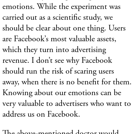
emotions. While the experiment was
carried out as a scientific study, we
should be clear about one thing. Users
are Facebook’s most valuable assets,
which they turn into advertising
revenue. I don’t see why Facebook
should run the risk of scaring users
away, when there is no benefit for them.
Knowing about our emotions can be
very valuable to advertisers who want to
address us on Facebook.
The above-mentioned doctor would