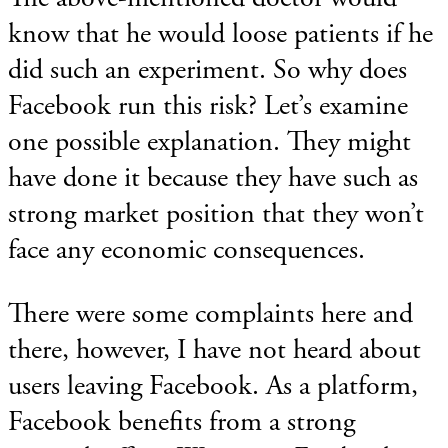
know that he would loose patients if he
did such an experiment. So why does
Facebook run this risk? Let’s examine
one possible explanation. They might
have done it because they have such as
strong market position that they won’t
face any economic consequences.
There were some complaints here and
there, however, I have not heard about
users leaving Facebook. As a platform,
Facebook benefits from a strong