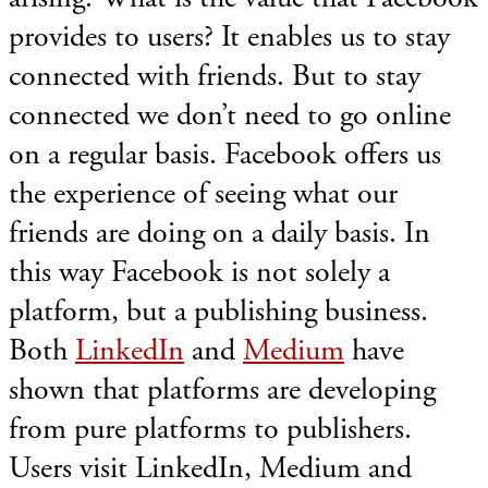
provides to users? It enables us to stay
connected with friends. But to stay
connected we don’t need to go online
on a regular basis. Facebook offers us
the experience of seeing what our
friends are doing on a daily basis. In
this way Facebook is not solely a
platform, but a publishing business.
Both
LinkedIn
and
Medium
have
shown that platforms are developing
from pure platforms to publishers.
Users visit LinkedIn, Medium and