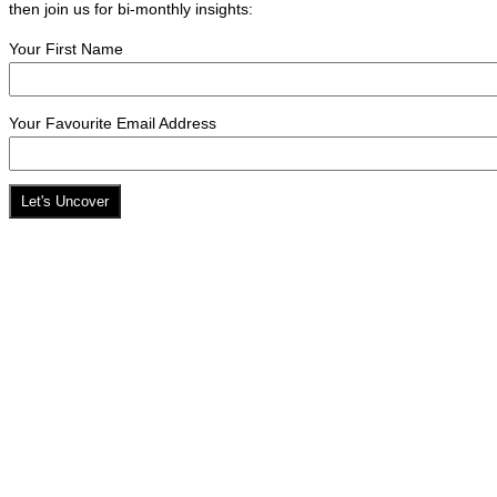
then join us for bi-monthly insights:
Your First Name
Your Favourite Email Address