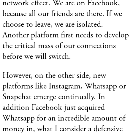
network effect. We are on Facebook,
because all our friends are there. If we
choose to leave, we are isolated.
Another platform first needs to develop
the critical mass of our connections
before we will switch.
However, on the other side, new
platforms like Instagram, Whatsapp or
Snapchat emerge continually. In
addition Facebook just acquired
Whatsapp for an incredible amount of
money in, what I consider a defensive