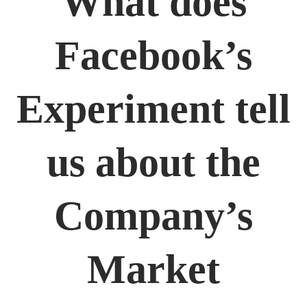
What does
Facebook’s
Experiment tell
us about the
Company’s
Market