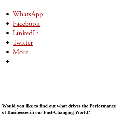
WhatsApp
Facebook
LinkedIn
Twitter
More
Would you like to find out what drives the Performance
of Businesses in our Fast-Changing World?