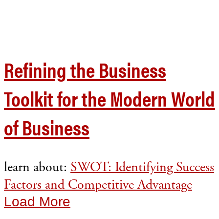
Refining the Business
Toolkit for the Modern World
of Business
learn about:
SWOT: Identifying Success
Factors and Competitive Advantage
Load More