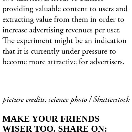
providing valuable content to users and
extracting value from them in order to
increase advertising revenues per user.
The experiment might be an indication
that it is currently under pressure to
become more attractive for advertisers.
picture credits: science photo / Shutterstock
MAKE YOUR FRIENDS
WISER TOO. SHARE ON: