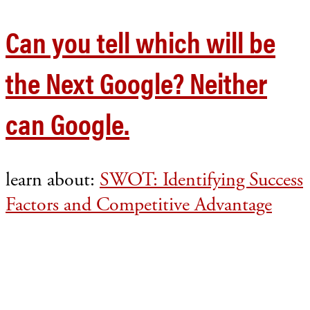
Can you tell which will be
the Next Google? Neither
can Google.
learn about:
SWOT: Identifying Success
Factors and Competitive Advantage