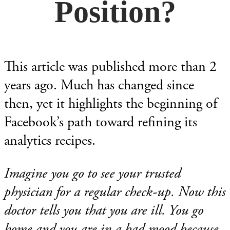
Position?
This article was published more than 2
years ago. Much has changed since
then, yet it highlights the beginning of
Facebook’s path toward refining its
analytics recipes.
Imagine you go to see your trusted
physician for a regular check-up. Now this
doctor tells you that you are ill. You go
home and you are in a bad mood because