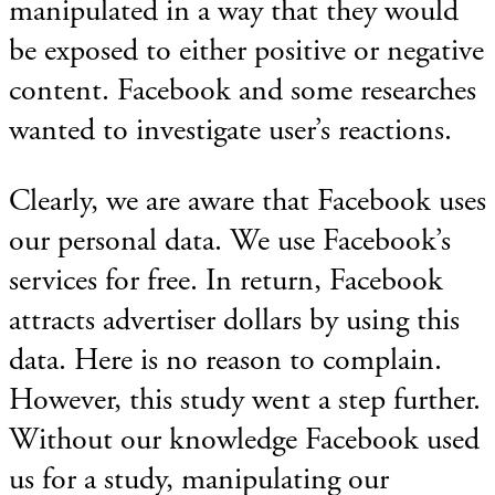
manipulated in a way that they would
be exposed to either positive or negative
content. Facebook and some researches
wanted to investigate user’s reactions.
Clearly, we are aware that Facebook uses
our personal data. We use Facebook’s
services for free. In return, Facebook
attracts advertiser dollars by using this
data. Here is no reason to complain.
However, this study went a step further.
Without our knowledge Facebook used
us for a study, manipulating our