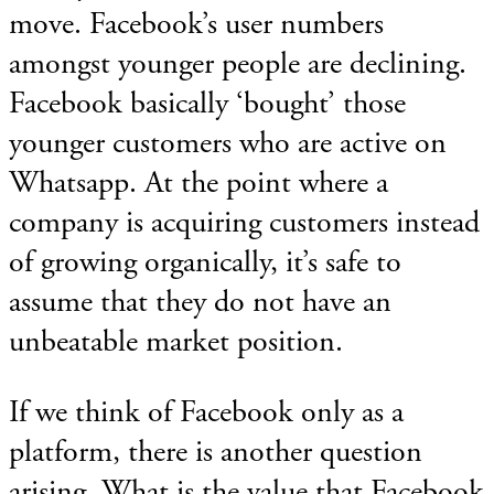
move. Facebook’s user numbers
amongst younger people are declining.
Facebook basically ‘bought’ those
younger customers who are active on
Whatsapp. At the point where a
company is acquiring customers instead
of growing organically, it’s safe to
assume that they do not have an
unbeatable market position.
If we think of Facebook only as a
platform, there is another question
arising. What is the value that Facebook