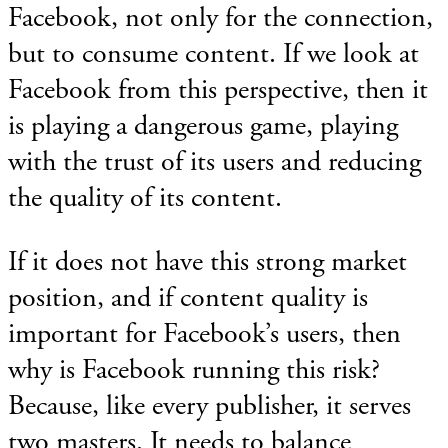
Facebook, not only for the connection,
but to consume content. If we look at
Facebook from this perspective, then it
is playing a dangerous game, playing
with the trust of its users and reducing
the quality of its content.
If it does not have this strong market
position, and if content quality is
important for Facebook’s users, then
why is Facebook running this risk?
Because, like every publisher, it serves
two masters. It needs to balance