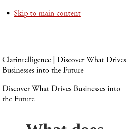
Skip to main content
Clarintelligence | Discover What Drives
Businesses into the Future
Discover What Drives Businesses into
the Future