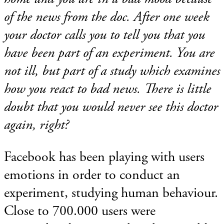
of the news from the doc. After one week
your doctor calls you to tell you that you
have been part of an experiment. You are
not ill, but part of a study which examines
how you react to bad news. There is little
doubt that you would never see this doctor
again, right?
Facebook has been playing with users
emotions in order to conduct an
experiment, studying human behaviour.
Close to 700.000 users were