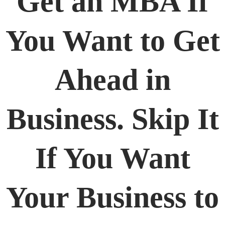
Get an MBA If
You Want to Get
Ahead in
Business. Skip It
If You Want
Your Business to