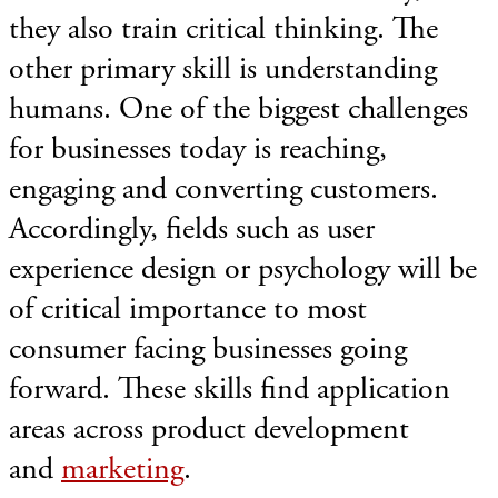
they also train critical thinking. The
other primary skill is understanding
humans. One of the biggest challenges
for businesses today is reaching,
engaging and converting customers.
Accordingly, fields such as user
experience design or psychology will be
of critical importance to most
consumer facing businesses going
forward. These skills find application
areas across product development
and
marketing
.