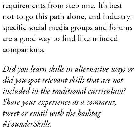
requirements from step one. It’s best
not to go this path alone, and industry-
specific social media groups and forums
are a good way to find like-minded
companions.
Did you learn skills in alternative ways or
did you spot relevant skills that are not
included in the traditional curriculum?
Share your experience as a comment,
tweet or email with the hashtag
#FounderSkills.