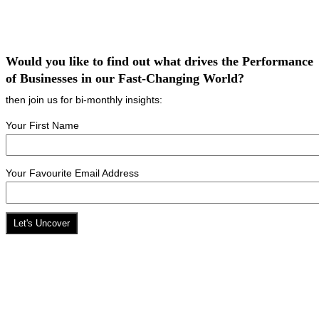
Would you like to find out what drives the Performance
of Businesses in our Fast-Changing World?
then join us for bi-monthly insights:
Your First Name
Your Favourite Email Address