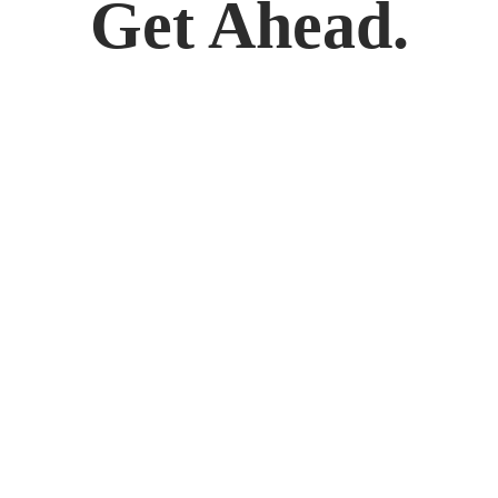
Get Ahead.