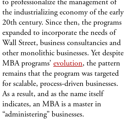
to professionalize the management of
the industrializing economy of the early
20th century. Since then, the programs
expanded to incorporate the needs of
Wall Street, business consultancies and
other monolithic businesses. Yet despite
MBA programs’
evolution
, the pattern
remains that the program was targeted
for scalable, process-driven businesses.
As a result, and as the name itself
indicates, an MBA is a master in
“administering” businesses.