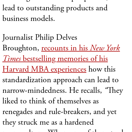
lead to outstanding products and
business models.
Journalist Philip Delves
Broughton,
recounts in his
New York
Times
bestselling memories of his
Harvard MBA experiences
how this
standardization approach can lead to
narrow-mindedness. He recalls,
“
They
liked to think of themselves as
renegades and rule-breakers, and yet
they struck me as a hardened