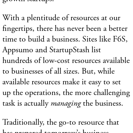
With a plentitude of resources at our
fingertips, there has never been a better
time to build a business. Sites like F6S,
Appsumo and StartupStash list
hundreds of low-cost resources available
to businesses of all sizes. But, while
available resources make it easy to set
up the operations, the more challenging
task is actually
managing
the business.
Traditionally, the go-to resource that
has prepared tomorrow’s business