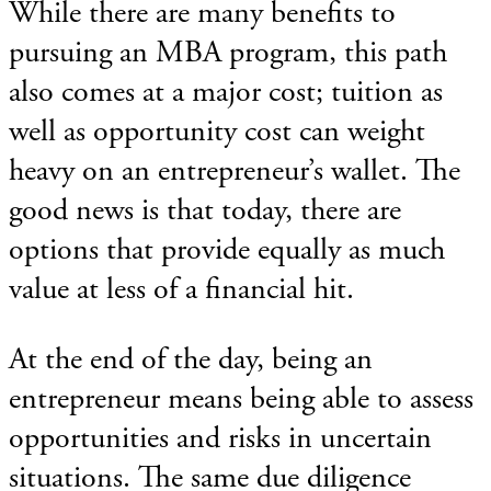
While there are many benefits to
pursuing an MBA program, this path
also comes at a major cost; tuition as
well as opportunity cost can weight
heavy on an entrepreneur’s wallet. The
good news is that today, there are
options that provide equally as much
value at less of a financial hit.
At the end of the day, being an
entrepreneur means being able to assess
opportunities and risks in uncertain
situations. The same due diligence