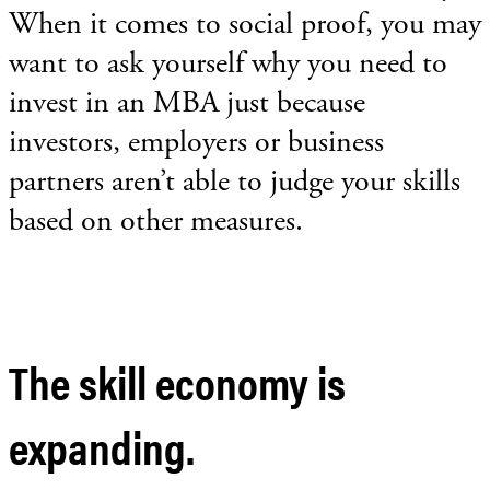
When it comes to social proof, you may
want to ask yourself why you need to
invest in an MBA just because
investors, employers or business
partners aren’t able to judge your skills
based on other measures.
The skill economy is
expanding.