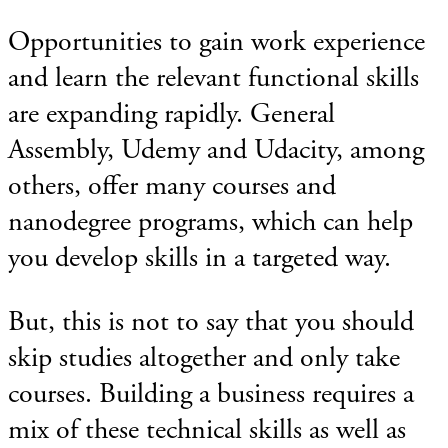
Opportunities to gain work experience
and learn the relevant functional skills
are expanding rapidly. General
Assembly, Udemy and Udacity, among
others, offer many courses and
nanodegree programs, which can help
you develop skills in a targeted way.
But, this is not to say that you should
skip studies altogether and only take
courses. Building a business requires a
mix of these technical skills as well as