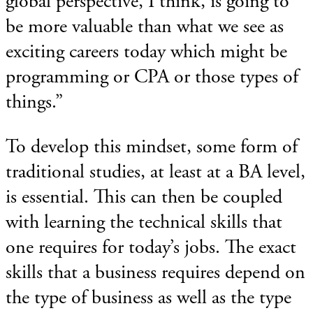
global perspective, I think, is going to
be more valuable than what we see as
exciting careers today which might be
programming or CPA or those types of
things.”
To develop this mindset, some form of
traditional studies, at least at a BA level,
is essential. This can then be coupled
with learning the technical skills that
one requires for today’s jobs. The exact
skills that a business requires depend on
the type of business as well as the type