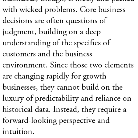
with wicked problems. Core business
decisions are often questions of
judgment, building on a deep
understanding of the specifics of
customers and the business
environment. Since those two elements
are changing rapidly for growth
businesses, they cannot build on the
luxury of predictability and reliance on
historical data. Instead, they require a
forward-looking perspective and
intuition.