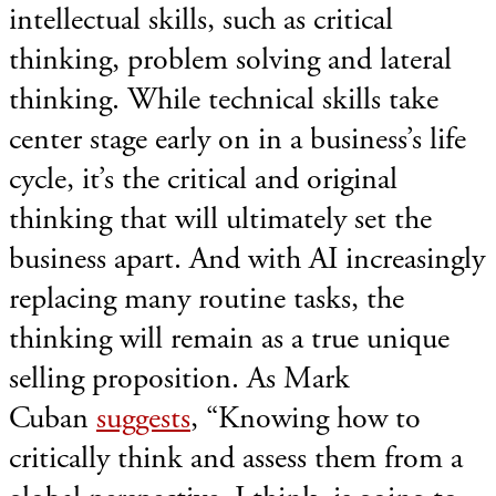
intellectual skills, such as critical
thinking, problem solving and lateral
thinking. While technical skills take
center stage early on in a business’s life
cycle, it’s the critical and original
thinking that will ultimately set the
business apart. And with AI increasingly
replacing many routine tasks, the
thinking will remain as a true unique
selling proposition. As Mark
Cuban
suggests
, “Knowing how to
critically think and assess them from a