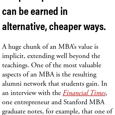
can be earned in
alternative, cheaper ways.
A huge chunk of an MBA’s value is
implicit, extending well beyond the
teachings. One of the most valuable
aspects of an MBA is the resulting
alumni network that students gain. In
an interview with the
Financial Times
,
one entrepreneur and Stanford MBA
graduate notes, for example, that one of