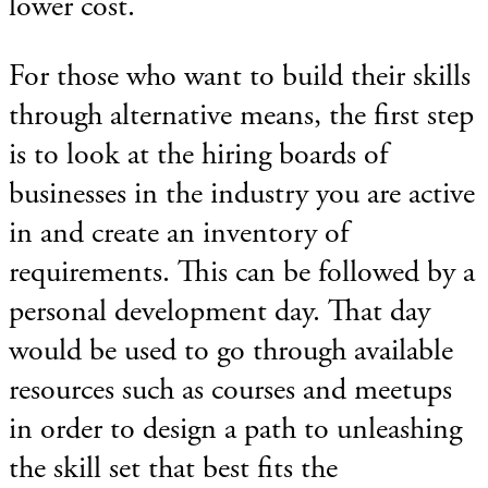
lower cost.
For those who want to build their skills
through alternative means, the first step
is to look at the hiring boards of
businesses in the industry you are active
in and create an inventory of
requirements. This can be followed by a
personal development day. That day
would be used to go through available
resources such as courses and meetups
in order to design a path to unleashing
the skill set that best fits the