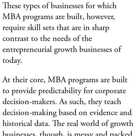
These types of businesses for which
MBA programs are built, however,
require skill sets that are in sharp
contrast to the needs of the
entrepreneurial growth businesses of
today.
At their core, MBA programs are built
to provide predictability for corporate
decision-makers. As such, they teach
decision-making based on evidence and
historical data. The real world of growth
businesses, though, is messy and packed