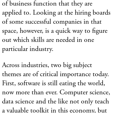
of business function that they are
applied to. Looking at the hiring boards
of some successful companies in that
space, however, is a quick way to figure
out which skills are needed in one
particular industry.
Across industries, two big subject
themes are of critical importance today.
First, software is still eating the world,
now more than ever. Computer science,
data science and the like not only teach
a valuable toolkit in this economy, but