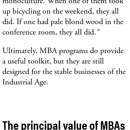
monoculture. When one of them took
up bicycling on the weekend, they all
did. If one had pale blond wood in the
conference room, they all did.
“
Ultimately, MBA programs do provide
a useful toolkit, but they are still
designed for the stable businesses of the
Industrial Age.
The principal value of MBAs