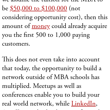
be
$50,000 to $100,000
(not
considering opportunity cost), then this
amount of
money
could already acquire
you the first 500 to 1,000 paying
customers.
This does not even take into account
that today, the opportunity to build a
network outside of MBA schools has
multiplied. Meetups as well as
conferences enable you to build your
real world network, while
LinkedIn
,