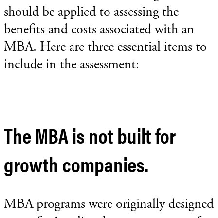
should be applied to assessing the
benefits and costs associated with an
MBA. Here are three essential items to
include in the assessment:
The MBA is not built for
growth companies.
MBA programs were originally designed