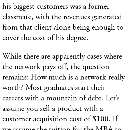
his biggest customers was a former
classmate, with the revenues generated
from that client alone being enough to
cover the cost of his degree.
While there are apparently cases where
the network pays off, the question
remains: How much is a network really
worth? Most graduates start their
careers with a mountain of debt. Let’s
assume you sell a product with a
customer acquisition cost of $100. If
we assume the tuition for the MBA to