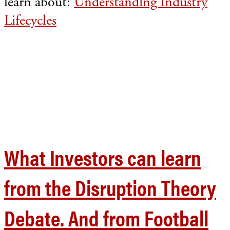
learn about:
Understanding Industry
Lifecycles
What Investors can learn
from the Disruption Theory
Debate. And from Football