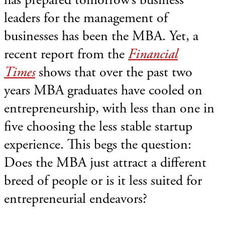
leaders for the management of
businesses has been the MBA. Yet, a
recent report from the
Financial
Times
shows that over the past two
years MBA graduates have cooled on
entrepreneurship, with less than one in
five choosing the less stable startup
experience. This begs the question:
Does the MBA just attract a different
breed of people or is it less suited for
entrepreneurial endeavors?