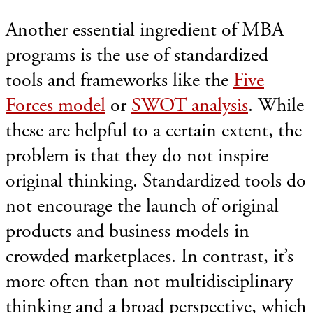
Another essential ingredient of MBA
programs is the use of standardized
tools and frameworks like the
Five
Forces model
or
SWOT analysis
. While
these are helpful to a certain extent, the
problem is that they do not inspire
original thinking. Standardized tools do
not encourage the launch of original
products and business models in
crowded marketplaces. In contrast, it’s
more often than not multidisciplinary
thinking and a broad perspective, which