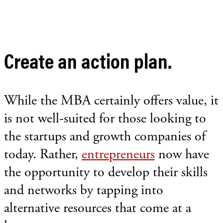
Create an action plan.
While the MBA certainly offers value, it
is not well-suited for those looking to
the startups and growth companies of
today. Rather,
entrepreneurs
now have
the opportunity to develop their skills
and networks by tapping into
alternative resources that come at a