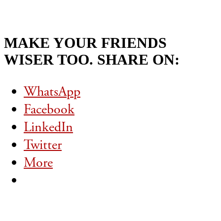
MAKE YOUR FRIENDS
WISER TOO. SHARE ON:
WhatsApp
Facebook
LinkedIn
Twitter
More