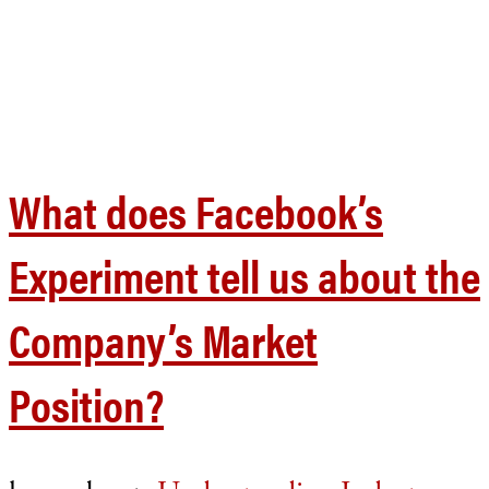
What does Facebook’s
Experiment tell us about the
Company’s Market
Position?