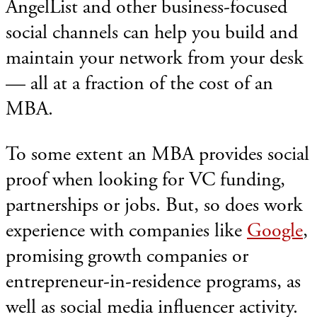
AngelList and other business-focused
social channels can help you build and
maintain your network from your desk
— all at a fraction of the cost of an
MBA.
To some extent an MBA provides social
proof when looking for VC funding,
partnerships or jobs. But, so does work
experience with companies like
Google
,
promising growth companies or
entrepreneur-in-residence programs, as
well as social media influencer activity.