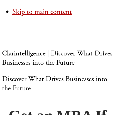
Skip to main content
Clarintelligence | Discover What Drives
Businesses into the Future
Discover What Drives Businesses into
the Future