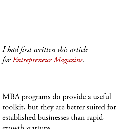
I had first written this article
for
Entrepreneur Magazine
.
MBA programs do provide a useful
toolkit, but they are better suited for
established businesses than rapid-
growth startups.