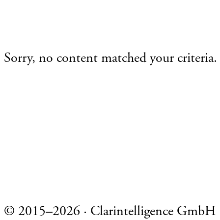
Sorry, no content matched your criteria.
Footer
© 2015–2026 · Clarintelligence GmbH