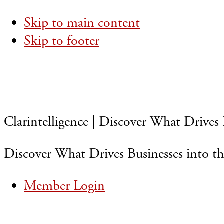
Skip to main content
Skip to footer
Clarintelligence | Discover What Drives 
Discover What Drives Businesses into th
Member Login