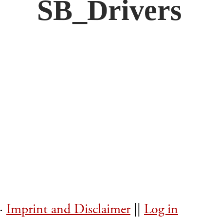
SB_Drivers
 ·
Imprint and Disclaimer
||
Log in