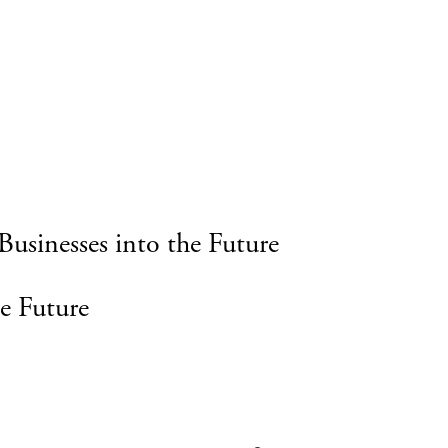
Businesses into the Future
e Future