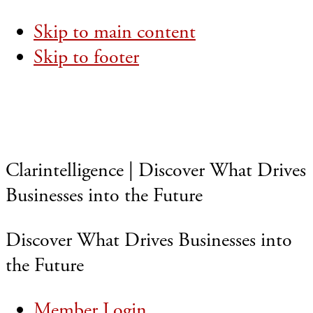
Skip to main content
Skip to footer
Clarintelligence | Discover What Drives
Businesses into the Future
Discover What Drives Businesses into
the Future
Member Login