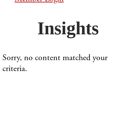
Insights
Sorry, no content matched your
criteria.
Footer