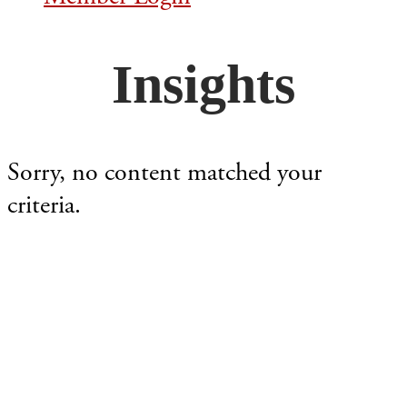
Insights
Sorry, no content matched your
criteria.
Footer