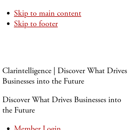
Skip to main content
Skip to footer
Clarintelligence | Discover What Drives
Businesses into the Future
Discover What Drives Businesses into
the Future
Member Login