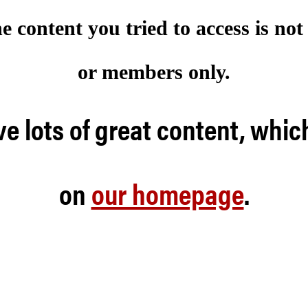
he content you tried to access is no
or members only.
e lots of great content, whic
on
our homepage
.