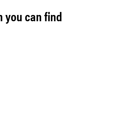
h you can find