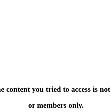
he content you tried to access is no
or members only.