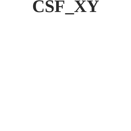
CSF_XY