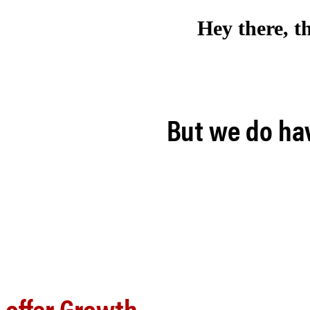
Hey there, t
But we do hav
offer Growth