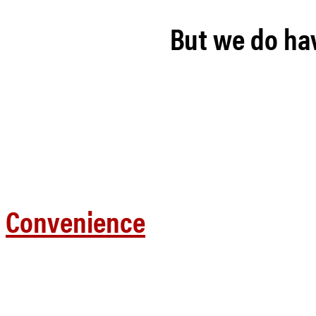
But we do hav
Convenience