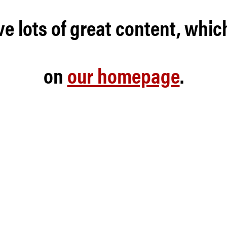
e lots of great content, whic
on
our homepage
.