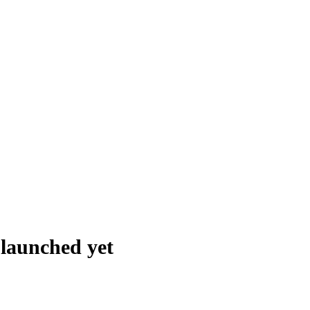
t launched
yet