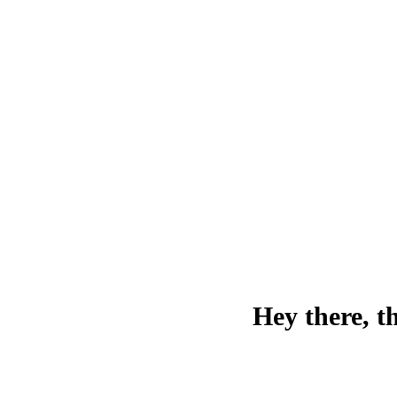
Hey there, t