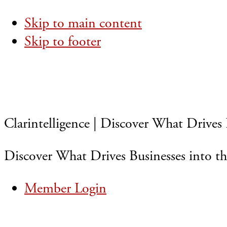
Skip to main content
Skip to footer
Clarintelligence | Discover What Drives 
Discover What Drives Businesses into th
Member Login