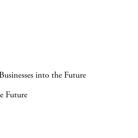
Businesses into the Future
e Future