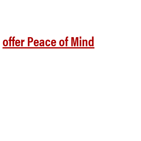
offer Peace of Mind