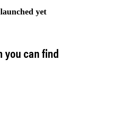
t launched
yet
h you can find