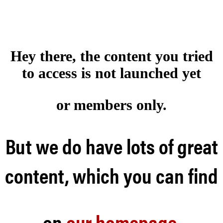
Hey there, the content you tried
to access is not launched
yet
or members only.
But we do have lots of great
content, which you can find
on
our homepage
.