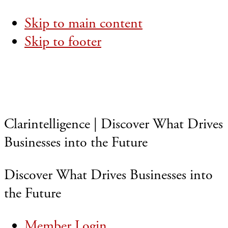
Skip to main content
Skip to footer
Clarintelligence | Discover What Drives
Businesses into the Future
Discover What Drives Businesses into
the Future
Member Login