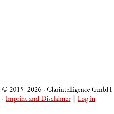
Footer
© 2015–2026 · Clarintelligence GmbH
·
Imprint and Disclaimer
||
Log in