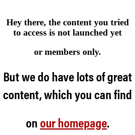
Hey there, the content you tried
to access is not launched
yet
or members only.
But we do have lots of great
content, which you can find
on
our homepage
.