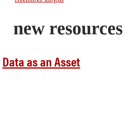
new resources
Data as an Asset