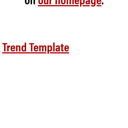
Trend Template