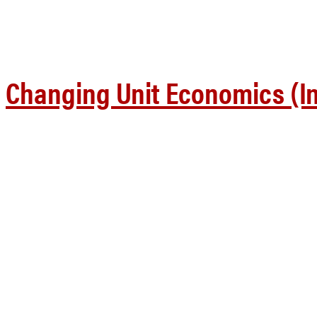
Changing Unit Economics (In