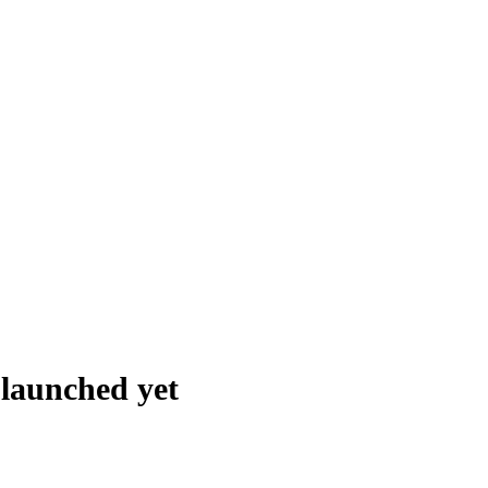
t launched
yet