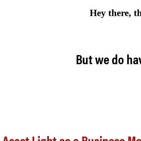
Hey there, t
But we do hav
Asset Light as a Business M