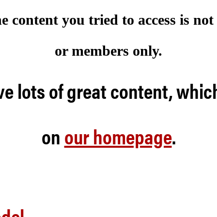
he content you tried to access is no
or members only.
e lots of great content, whic
on
our homepage
.
odel