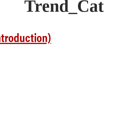
Trend_Cat
troduction)