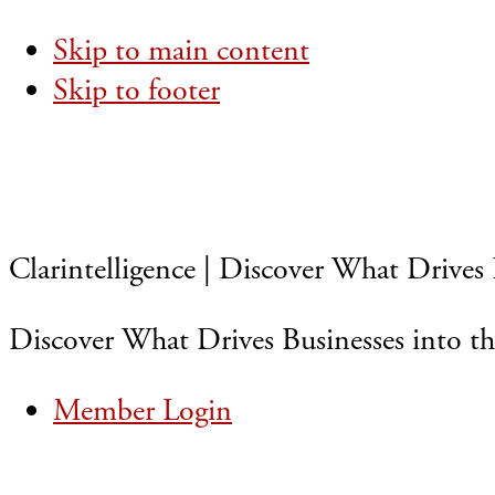
Skip to main content
Skip to footer
Clarintelligence | Discover What Drives 
Discover What Drives Businesses into th
Member Login