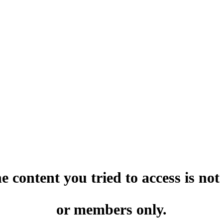
he content you tried to access is no
or members only.