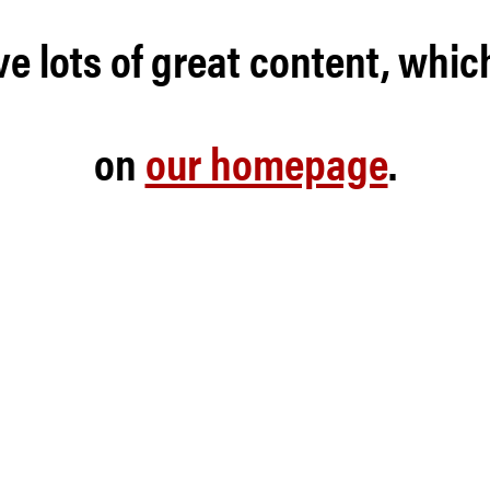
e lots of great content, whic
on
our homepage
.