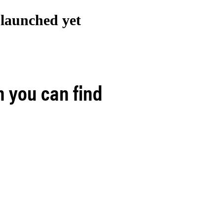
t launched
yet
h you can find