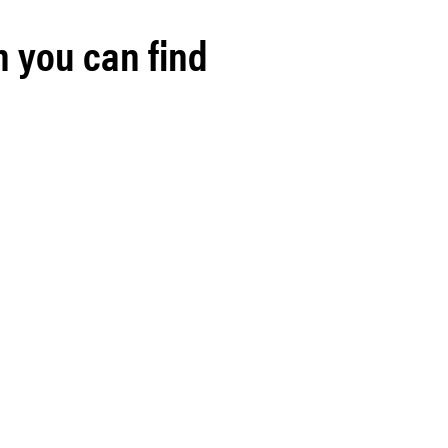
h you can find