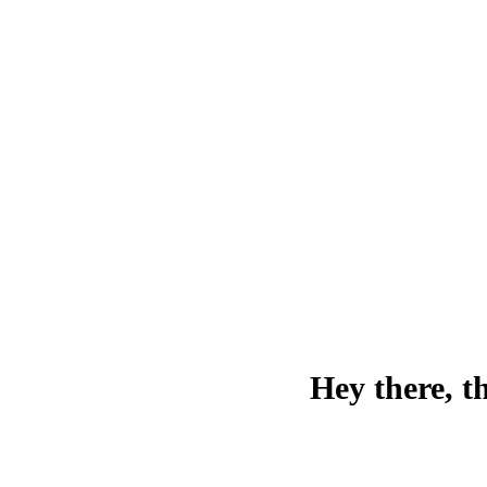
Hey there, t