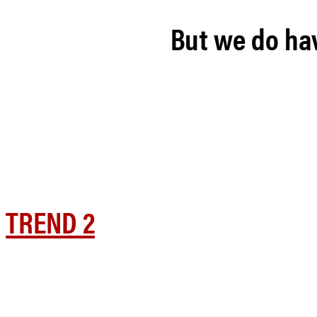
But we do hav
TREND 2