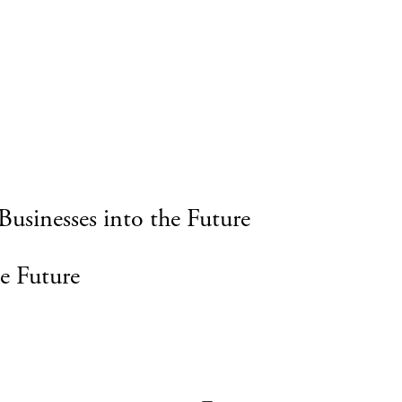
Businesses into the Future
e Future