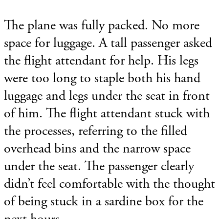
The plane was fully packed. No more
space for luggage. A tall passenger asked
the flight attendant for help. His legs
were too long to staple both his hand
luggage and legs under the seat in front
of him. The flight attendant stuck with
the processes, referring to the filled
overhead bins and the narrow space
under the seat. The passenger clearly
didn’t feel comfortable with the thought
of being stuck in a sardine box for the
next hours.