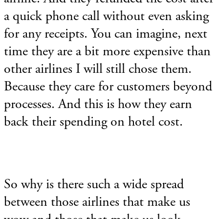
a quick phone call without even asking
for any receipts. You can imagine, next
time they are a bit more expensive than
other airlines I will still chose them.
Because they care for customers beyond
processes. And this is how they earn
back their spending on hotel cost.
So why is there such a wide spread
between those airlines that make us