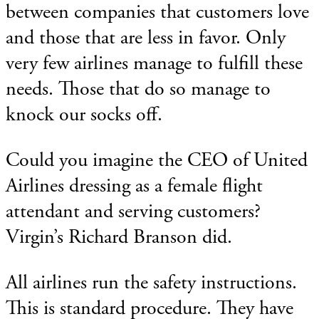
between companies that customers love
and those that are less in favor. Only
very few airlines manage to fulfill these
needs. Those that do so manage to
knock our socks off.
Could you imagine the CEO of United
Airlines dressing as a female flight
attendant and serving customers?
Virgin’s Richard Branson did.
All airlines run the safety instructions.
This is standard procedure. They have