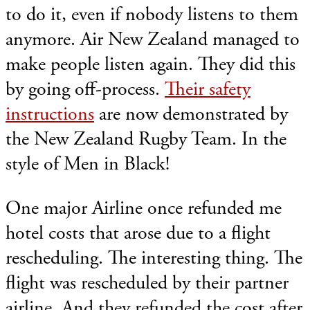
to do it, even if nobody listens to them
anymore. Air New Zealand managed to
make people listen again. They did this
by going off-process.
Their safety
instructions
are now demonstrated by
the New Zealand Rugby Team. In the
style of Men in Black!
One major Airline once refunded me
hotel costs that arose due to a flight
rescheduling. The interesting thing. The
flight was rescheduled by their partner
airline. And they refunded the cost after