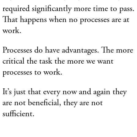
required significantly more time to pass.
That happens when no processes are at
work.
Processes do have advantages. The more
critical the task the more we want
processes to work.
It’s just that every now and again they
are not beneficial, they are not
sufficient.