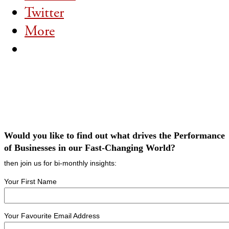
Twitter
More
Would you like to find out what drives the Performance
of Businesses in our Fast-Changing World?
then join us for bi-monthly insights:
Your First Name
Your Favourite Email Address