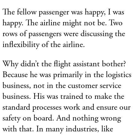
The fellow passenger was happy, I was
happy. The airline might not be. Two
rows of passengers were discussing the
inflexibility of the airline.
Why didn’t the flight assistant bother?
Because he was primarily in the logistics
business, not in the customer service
business. His was trained to make the
standard processes work and ensure our
safety on board. And nothing wrong
with that. In many industries, like