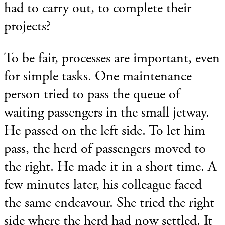
had to carry out, to complete their
projects?
To be fair, processes are important, even
for simple tasks. One maintenance
person tried to pass the queue of
waiting passengers in the small jetway.
He passed on the left side. To let him
pass, the herd of passengers moved to
the right. He made it in a short time. A
few minutes later, his colleague faced
the same endeavour. She tried the right
side where the herd had now settled. It