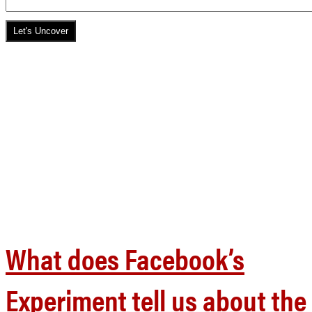
What does Facebook’s
Experiment tell us about the