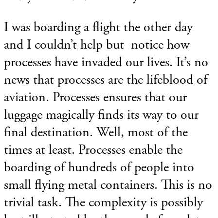
I was boarding a flight the other day
and I couldn’t help but notice how
processes have invaded our lives. It’s no
news that processes are the lifeblood of
aviation. Processes ensures that our
luggage magically finds its way to our
final destination. Well, most of the
times at least. Processes enable the
boarding of hundreds of people into
small flying metal containers. This is no
trivial task. The complexity is possibly