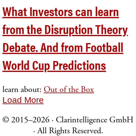
What Investors can learn
from the Disruption Theory
Debate. And from Football
World Cup Predictions
learn about:
Out of the Box
Load More
© 2015–2026 · Clarintelligence GmbH
· All Rights Reserved.