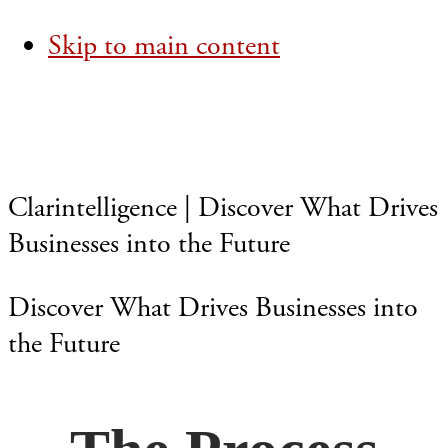
Skip to main content
Clarintelligence | Discover What Drives
Businesses into the Future
Discover What Drives Businesses into
the Future