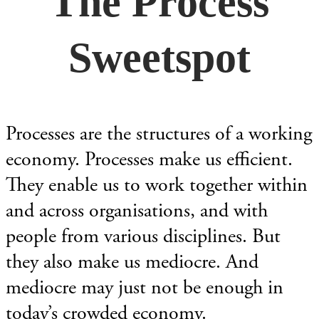
The Process
Sweetspot
Processes are the structures of a working
economy. Processes make us efficient.
They enable us to work together within
and across organisations, and with
people from various disciplines. But
they also make us mediocre. And
mediocre may just not be enough in
today’s crowded economy.