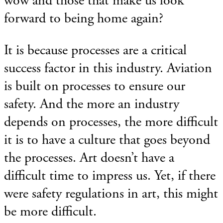
wow and those that make us look
forward to being home again?
It is because processes are a critical
success factor in this industry. Aviation
is built on processes to ensure our
safety. And the more an industry
depends on processes, the more difficult
it is to have a culture that goes beyond
the processes. Art doesn’t have a
difficult time to impress us. Yet, if there
were safety regulations in art, this might
be more difficult.