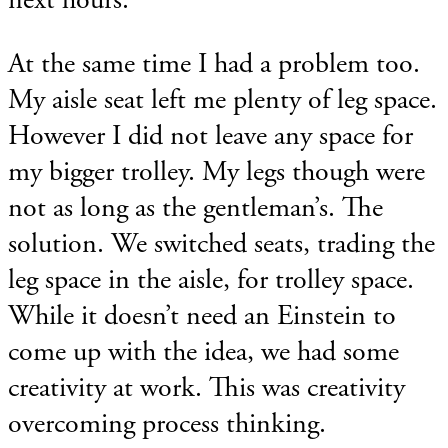
At the same time I had a problem too.
My aisle seat left me plenty of leg space.
However I did not leave any space for
my bigger trolley. My legs though were
not as long as the gentleman’s. The
solution. We switched seats, trading the
leg space in the aisle, for trolley space.
While it doesn’t need an Einstein to
come up with the idea, we had some
creativity at work. This was creativity
overcoming process thinking.