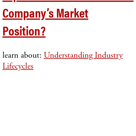
Company’s Market
Position?
learn about:
Understanding Industry
Lifecycles