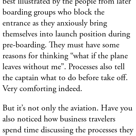
best illustrated by the people from later
boarding groups who block the
entrance as they anxiously bring
themselves into launch position during
pre-boarding. They must have some
reasons for thinking “what if the plane
leaves without me”. Processes also tell
the captain what to do before take off.
Very comforting indeed.
But it’s not only the aviation. Have you
also noticed how business travelers
spend time discussing the processes they