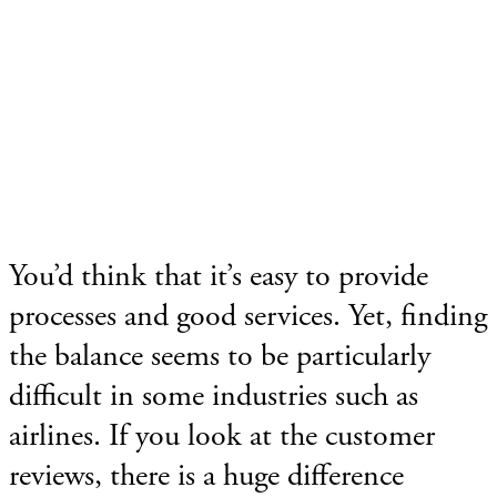
You’d think that it’s easy to provide
processes and good services. Yet, finding
the balance seems to be particularly
difficult in some industries such as
airlines. If you look at the customer
reviews, there is a huge difference