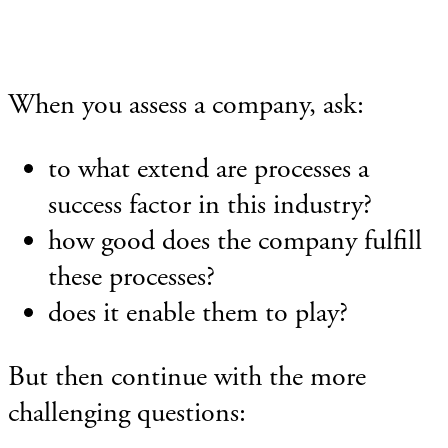
When you assess a company, ask:
to what extend are processes a
success factor in this industry?
how good does the company fulfill
these processes?
does it enable them to play?
But then continue with the more
challenging questions: