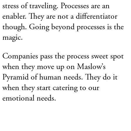
stress of traveling.
Processes are an
enabler. They are not a differentiator
though. Going beyond processes is the
magic.
Companies pass the process sweet spot
when they move up on Maslow’s
Pyramid of human needs. They do it
when they start catering to our
emotional needs.