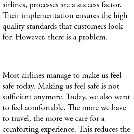
airlines, processes are a success factor.
Their implementation ensures the high
quality standards that customers look
for. However, there is a problem.
Most airlines manage to make us feel
safe today. Making us
feel safe is not
sufficient anymore. Today, we also want
to feel comfortable. The more we have
to travel, the more we care for a
comforting experience. This reduces the