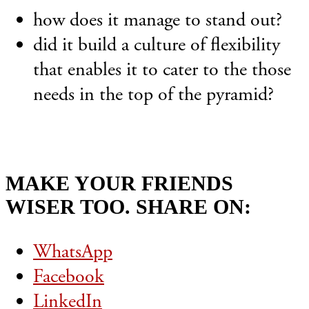
how does it manage to stand out?
did it build a culture of flexibility
that enables it to cater to the those
needs in the top of the pyramid?
MAKE YOUR FRIENDS
WISER TOO. SHARE ON:
WhatsApp
Facebook
LinkedIn