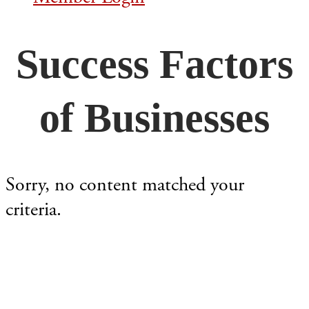
Success Factors
of Businesses
Sorry, no content matched your
criteria.
Footer