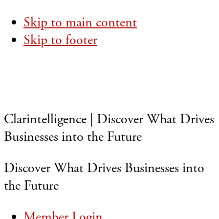
Skip to main content
Skip to footer
Clarintelligence | Discover What Drives
Businesses into the Future
Discover What Drives Businesses into
the Future
Member Login