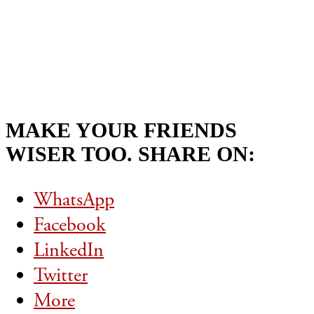
MAKE YOUR FRIENDS
WISER TOO. SHARE ON:
WhatsApp
Facebook
LinkedIn
Twitter
More