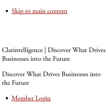
Skip to main content
Clarintelligence | Discover What Drives
Businesses into the Future
Discover What Drives Businesses into
the Future
Member Login