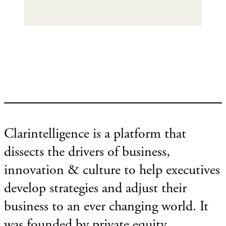
Clarintelligence is a platform that
dissects the drivers of business,
innovation & culture to help executives
develop strategies and adjust their
business to an ever changing world. It
was founded by private equity