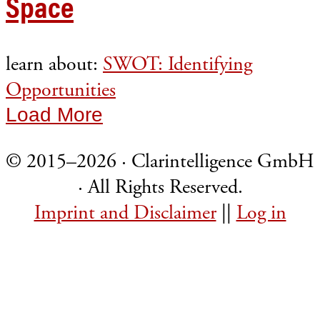
Space
learn about:
SWOT: Identifying
Opportunities
Load More
© 2015–2026 · Clarintelligence GmbH
· All Rights Reserved.
Imprint and Disclaimer
||
Log in