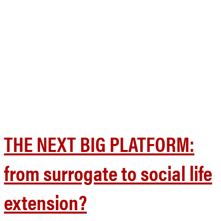
THE NEXT BIG PLATFORM:
from surrogate to social life
extension?