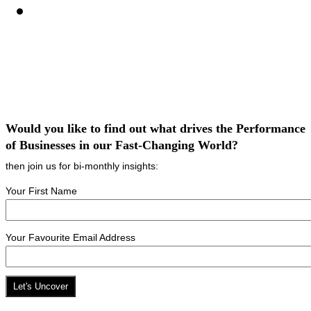
Would you like to find out what drives the Performance
of Businesses in our Fast-Changing World?
then join us for bi-monthly insights:
Your First Name
Your Favourite Email Address