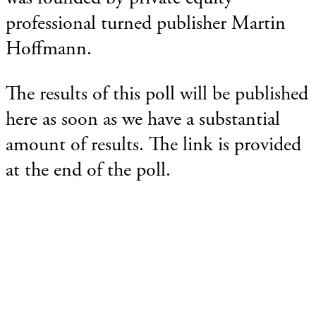
professional turned publisher Martin
Hoffmann.
The results of this poll will be published
here as soon as we have a substantial
amount of results. The link is provided
at the end of the poll.