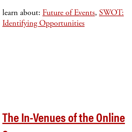
learn about:
Future of Events
,
SWOT:
Identifying Opportunities
The In-Venues of the Online