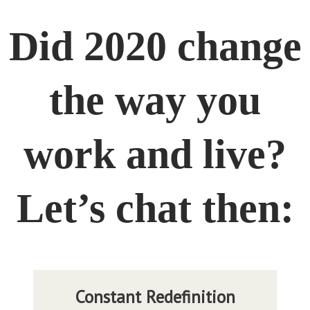
Did 2020 change
the way you
work and live?
Let’s chat then: