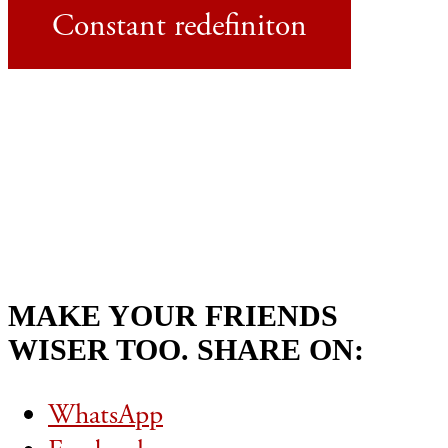
Constant redefiniton
MAKE YOUR FRIENDS
WISER TOO. SHARE ON:
WhatsApp