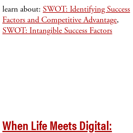
learn about:
SWOT: Identifying Success
Factors and Competitive Advantage
,
SWOT: Intangible Success Factors
When Life Meets Digital: