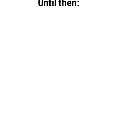
Until then: