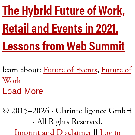
The Hybrid Future of Work,
Retail and Events in 2021.
Lessons from Web Summit
learn about:
Future of Events
,
Future of
Work
Load More
© 2015–2026 · Clarintelligence GmbH
· All Rights Reserved.
Imprint and Disclaimer
||
Log in