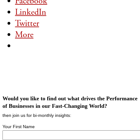
Facebook
LinkedIn
Twitter
More
Would you like to find out what drives the Performance
of Businesses in our Fast-Changing World?
then join us for bi-monthly insights:
Your First Name