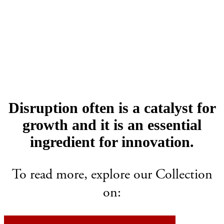
Disruption often is a catalyst for
growth and it is an essential
ingredient for innovation.
To read more, explore our Collection
on: