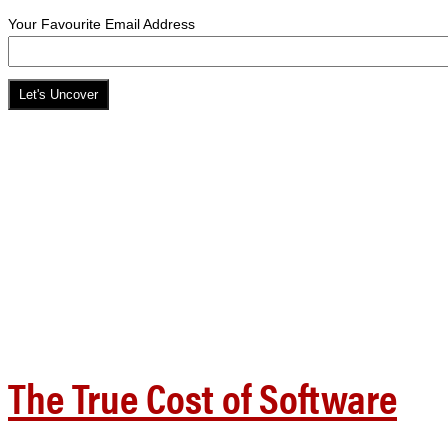
Your Favourite Email Address
The True Cost of Software