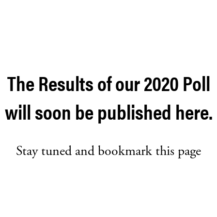
The Results of our 2020 Poll
will soon be published here.
Stay tuned and bookmark this page