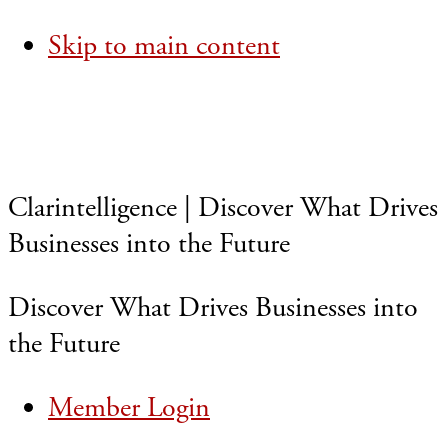
Skip to main content
Clarintelligence | Discover What Drives
Businesses into the Future
Discover What Drives Businesses into
the Future
Member Login