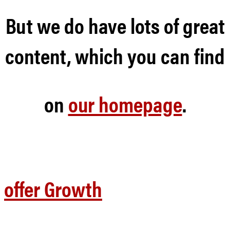
But we do have lots of great
content, which you can find
on
our homepage
.
offer Growth