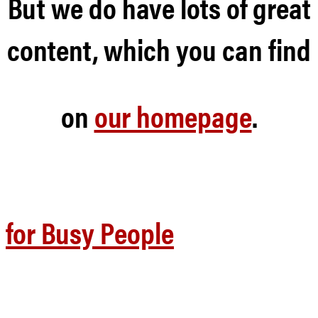
But we do have lots of great
content, which you can find
on
our homepage
.
for Busy People