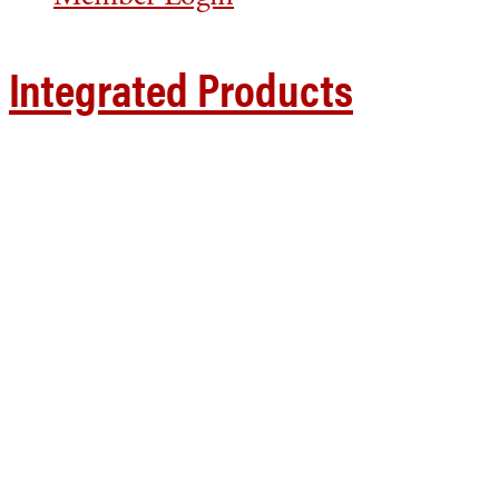
Integrated Products