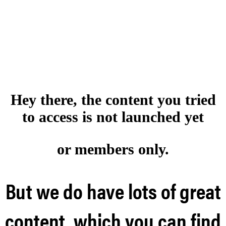
Hey there, the content you tried
to access is not launched
yet
or members only.
But we do have lots of great
content, which you can find