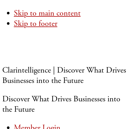
Skip to main content
Skip to footer
Clarintelligence | Discover What Drives
Businesses into the Future
Discover What Drives Businesses into
the Future
Member Login