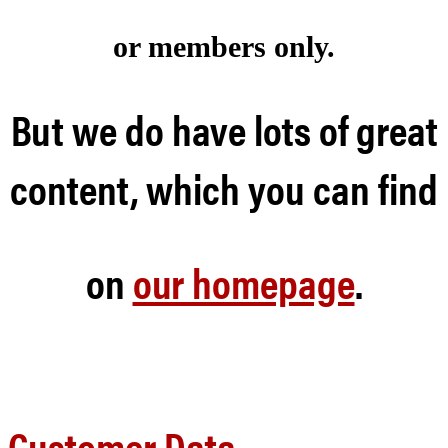
or members only.
But we do have lots of great
content, which you can find
on
our homepage
.
Customer Data