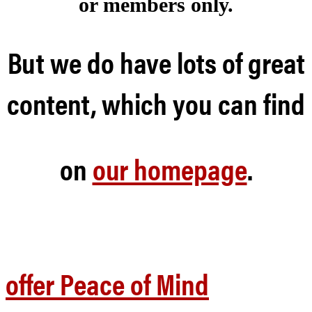
or members only.
But we do have lots of great
content, which you can find
on
our homepage
.
offer Peace of Mind