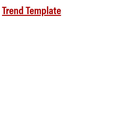
Trend Template