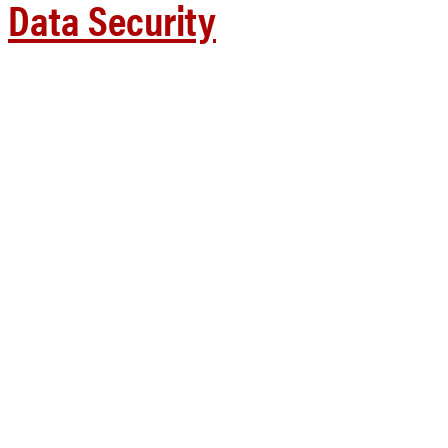
Data Security