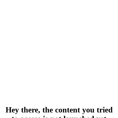
Hey there, the content you tried