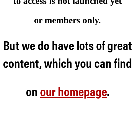
to access is not launched
yet
or members only.
But we do have lots of great
content, which you can find
on
our homepage
.