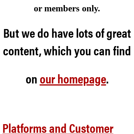
or members only.
But we do have lots of great
content, which you can find
on
our homepage
.
Platforms and Customer