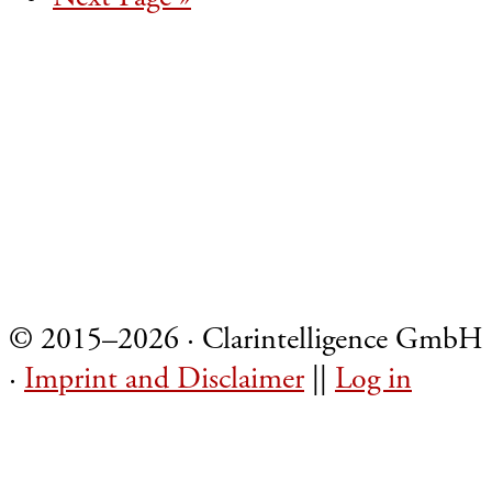
page
to
Footer
© 2015–2026 · Clarintelligence GmbH
·
Imprint and Disclaimer
||
Log in