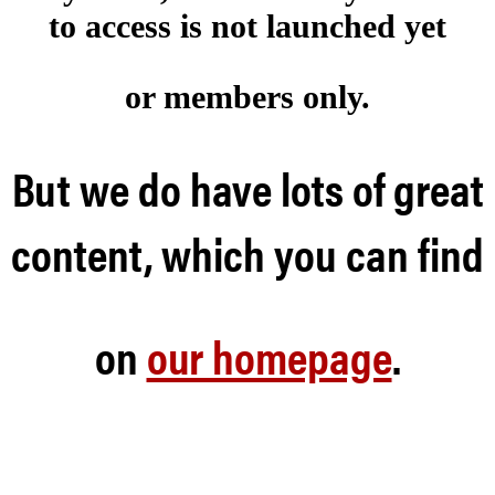
to access is not launched
yet
or members only.
But we do have lots of great
content, which you can find
on
our homepage
.