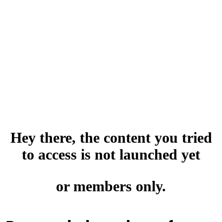
Hey there, the content you tried
to access is not launched
yet
or members only.