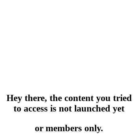
Hey there, the content you tried
to access is not launched
yet
or members only.