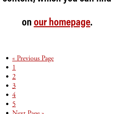
on
our homepage
.
Go
«
Previous Page
Go
to
1
to
Go
2
page
to
Go
3
page
to
Go
4
page
to
Go
5
page
to
Go
Next Page »