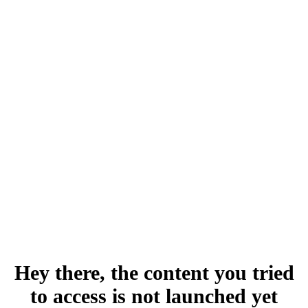
Hey there, the content you tried
to access is not launched
yet