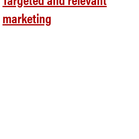
marketing