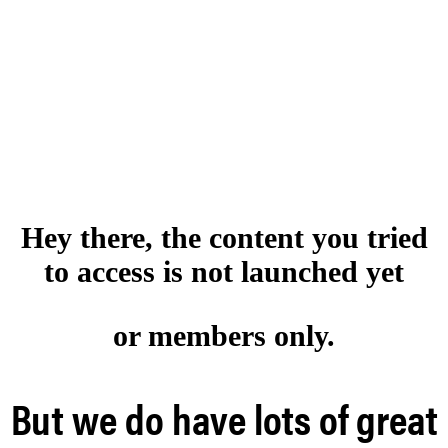
Hey there, the content you tried
to access is not launched
yet
or members only.
But we do have lots of great