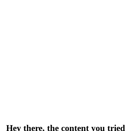
Hey there, the content you tried