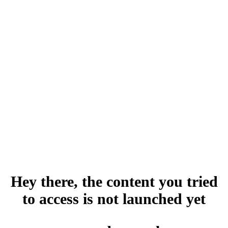
Hey there, the content you tried
to access is not launched
yet