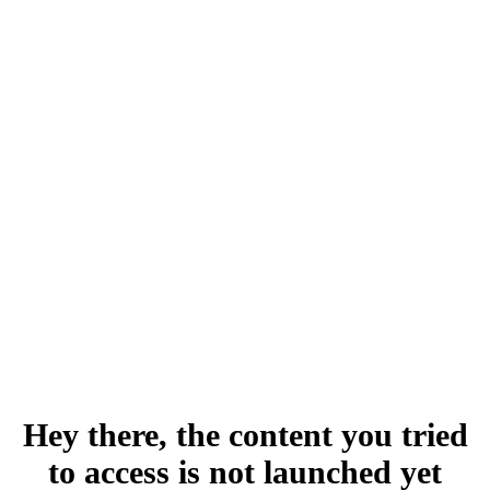
Hey there, the content you tried
to access is not launched
yet