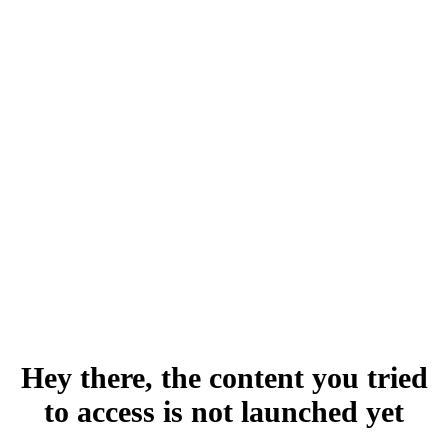
Hey there, the content you tried
to access is not launched
yet