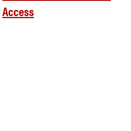
Access