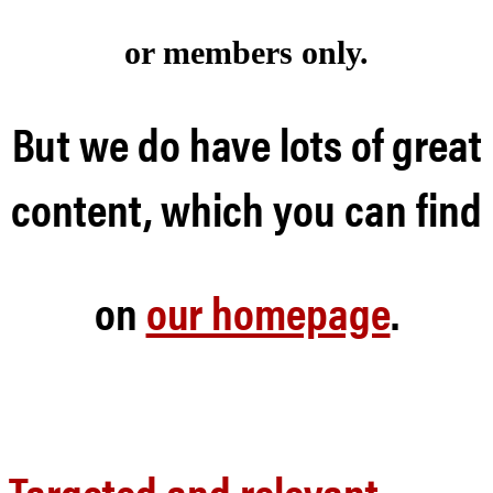
or members only.
But we do have lots of great
content, which you can find
on
our homepage
.
Targeted and relevant