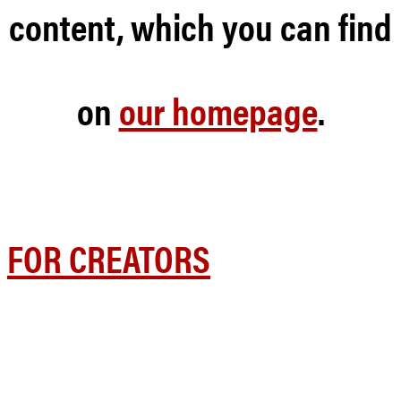
content, which you can find
on
our homepage
.
FOR CREATORS